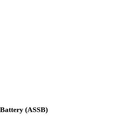
e Battery (ASSB)