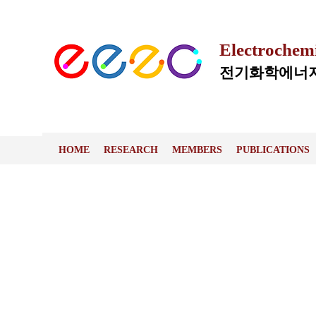
Electrochem
전기화학에너지
HOME
RESEARCH
MEMBERS
PUBLICATIONS