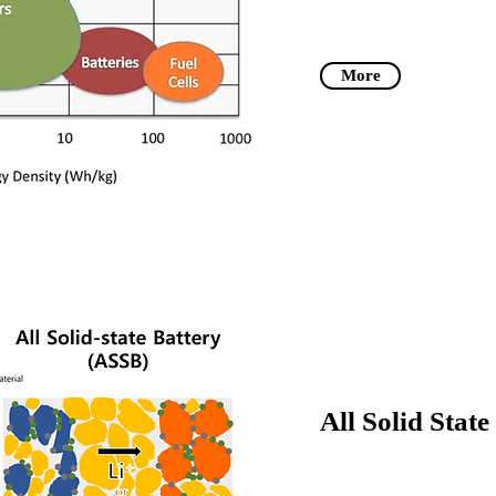
More
All Solid Stat