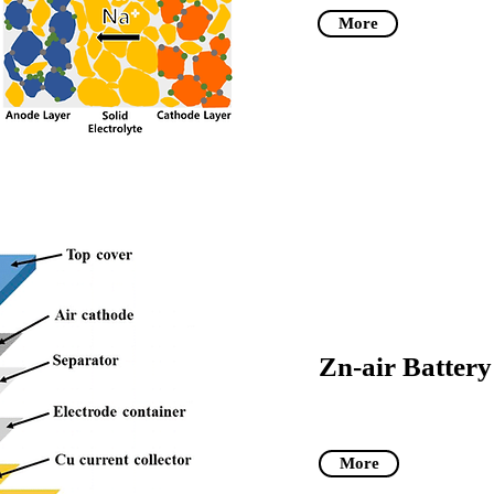
More
Zn-air Battery
More