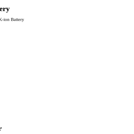
ery
K-ion Battery
r