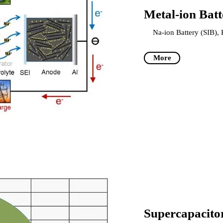
Metal-ion Batt
Na-ion Battery (SIB), 
More
Supercapacito