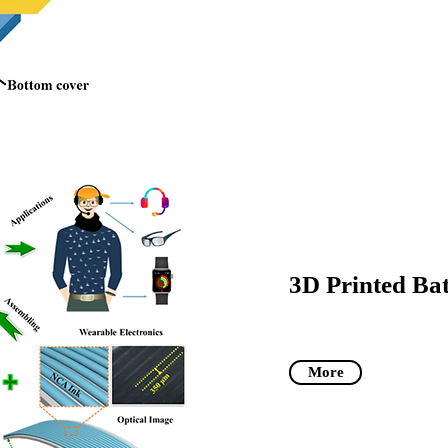
3D Printed Bat
More