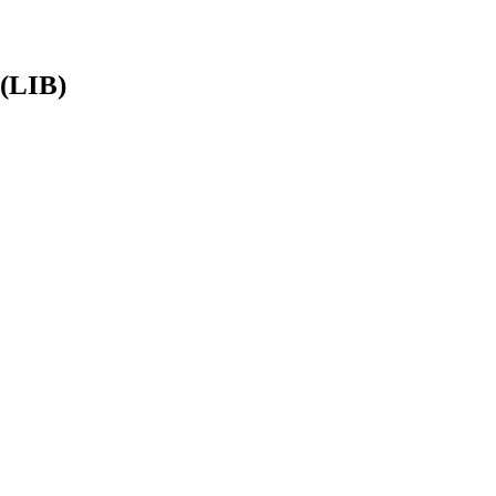
 (LIB)