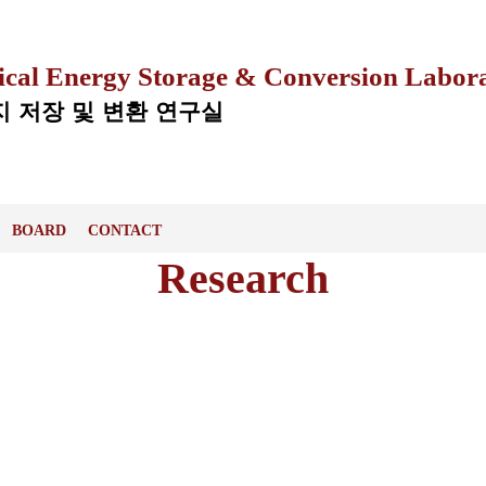
ical Energy Storage & Conversion Labor
 저장 및 변환 연구실
BOARD
CONTACT
Research