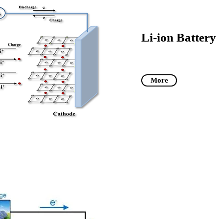
Li-ion Battery
More